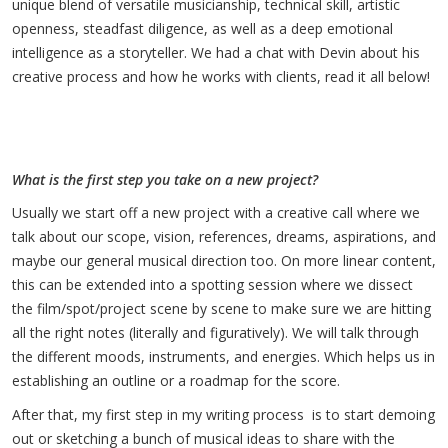
unique blend of versatile musicianship, technical skill, artistic
openness, steadfast diligence, as well as a deep emotional
intelligence as a storyteller. We had a chat with Devin about his
creative process and how he works with clients, read it all below!
What is the first step you take on a new project?
Usually we start off a new project with a creative call where we
talk about our scope, vision, references, dreams, aspirations, and
maybe our general musical direction too. On more linear content,
this can be extended into a spotting session where we dissect
the film/spot/project scene by scene to make sure we are hitting
all the right notes (literally and figuratively). We will talk through
the different moods, instruments, and energies. Which helps us in
establishing an outline or a roadmap for the score.
After that, my first step in my writing process is to start demoing
out or sketching a bunch of musical ideas to share with the