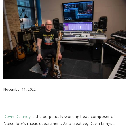
November 11, 2022
Devin Delaney
is the perpetually working head composer of
Noisefloor’s music department. As a creative, Devin brings a