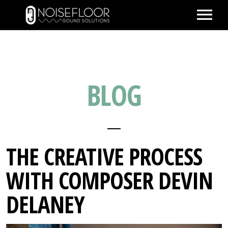
ABOUT
SERVICES
BLOG
WORK
PEOPLE
SPACE
PARTNERS
THE CREATIVE PROCESS
BLOG
WITH COMPOSER DEVIN
CONTACT
DELANEY
IMDB