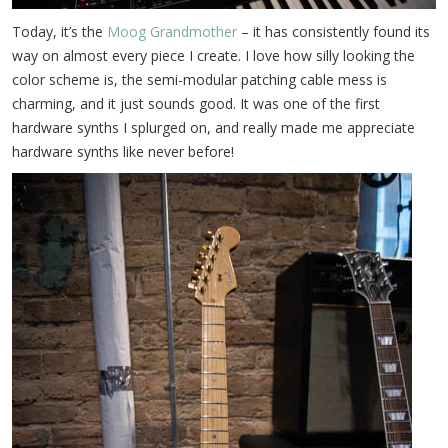
Today, it’s the
Moog Grandmother
– it has consistently found its
way on almost every piece I create. I love how silly looking the
color scheme is, the semi-modular patching cable mess is
charming, and it just sounds good. It was one of the first
hardware synths I splurged on, and really made me appreciate
hardware synths like never before!