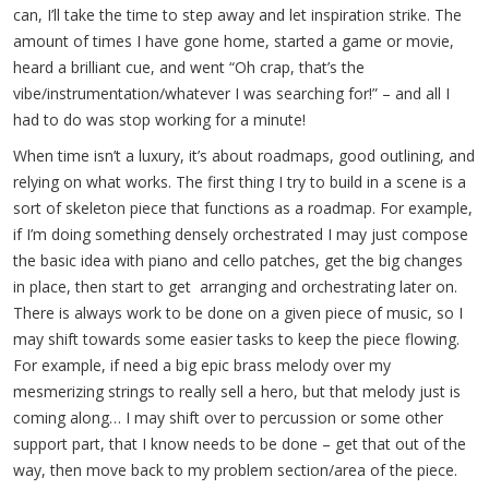
can, I’ll take the time to step away and let inspiration strike. The
amount of times I have gone home, started a game or movie,
heard a brilliant cue, and went “Oh crap, that’s the
vibe/instrumentation/whatever I was searching for!” – and all I
had to do was stop working for a minute!
When time isn’t a luxury, it’s about roadmaps, good outlining, and
relying on what works. The first thing I try to build in a scene is a
sort of skeleton piece that functions as a roadmap. For example,
if I’m doing something densely orchestrated I may just compose
the basic idea with piano and cello patches, get the big changes
in place, then start to get arranging and orchestrating later on.
There is always work to be done on a given piece of music, so I
may shift towards some easier tasks to keep the piece flowing.
For example, if need a big epic brass melody over my
mesmerizing strings to really sell a hero, but that melody just is
coming along… I may shift over to percussion or some other
support part, that I know needs to be done – get that out of the
way, then move back to my problem section/area of the piece.