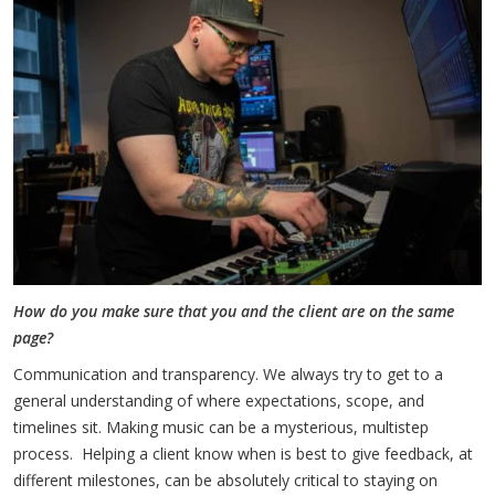
How do you make sure that you and the client are on the same
page?
Communication and transparency. We always try to get to a
general understanding of where expectations, scope, and
timelines sit. Making music can be a mysterious, multistep
process. Helping a client know when is best to give feedback, at
different milestones, can be absolutely critical to staying on