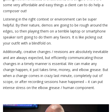
some very affordable and easy things a client can to do help a
composer out!
Listening in the right context or environment can be super
helpful. By their nature, demos are going to be rough around the
edges, so then playing them on a terrible laptop or smartphone
speaker isn’t going to do them any favors. It is like picking out
your outfit with a blindfold on.
Additionally, creative changes / revisions are absolutely inevitable
and are always expected, but efficiently communicating those
changes in a timely manner is essential. We can make any
change happen, it just takes time, money, and elbow grease. But
when a change comes in crazy last minute, completely out of
scope, or after recording sessions have happened – it can put
intense stress on the elbow grease / human component.