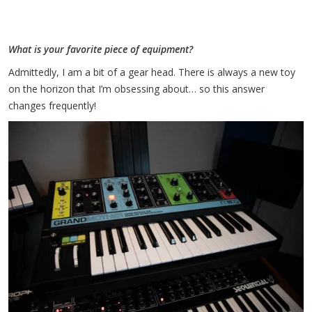
What is your favorite piece of equipment?
Admittedly, I am a bit of a gear head. There is always a new toy
on the horizon that I’m obsessing about… so this answer
changes frequently!