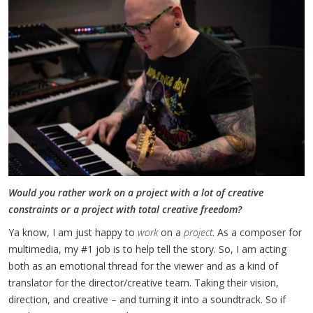
Would you rather work on a project with a lot of creative
constraints or a project with total creative freedom?
Ya know, I am just happy to
work
on a
project
. As a composer for
multimedia, my #1 job is to help tell the story. So, I am acting
both as an emotional thread for the viewer and as a kind of
translator for the director/creative team. Taking their vision,
direction, and creative – and turning it into a soundtrack. So if