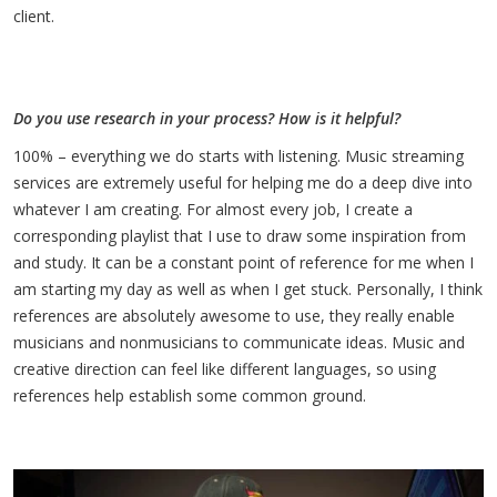
client.
Do you use research in your process? How is it helpful?
100% – everything we do starts with listening. Music streaming
services are extremely useful for helping me do a deep dive into
whatever I am creating. For almost every job, I create a
corresponding playlist that I use to draw some inspiration from
and study. It can be a constant point of reference for me when I
am starting my day as well as when I get stuck. Personally, I think
references are absolutely awesome to use, they really enable
musicians and nonmusicians to communicate ideas. Music and
creative direction can feel like different languages, so using
references help establish some common ground.