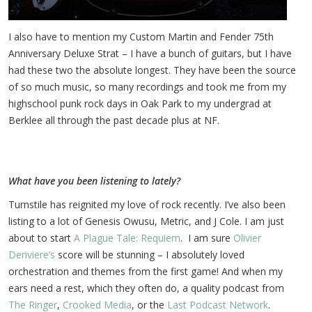
I also have to mention my Custom Martin and Fender 75th
Anniversary Deluxe Strat – I have a bunch of guitars, but I have
had these two the absolute longest. They have been the source
of so much music, so many recordings and took me from my
highschool punk rock days in Oak Park to my undergrad at
Berklee all through the past decade plus at NF.
What have you been listening to lately?
Turnstile has reignited my love of rock recently. I’ve also been
listing to a lot of Genesis Owusu, Metric, and J Cole. I am just
about to start
A Plague Tale: Requiem
. I am sure
Olivier
Deriviere’s
score will be stunning – I absolutely loved
orchestration and themes from the first game! And when my
ears need a rest, which they often do, a quality podcast from
The Ringer
,
Crooked Media
, or the
Last Podcast Network
.