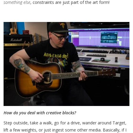
something else
, constraints are just part of the art form!
How do you deal with creative blocks?
Step outside, take a walk, go for a drive, wander around Target,
lift a few weights, or just ingest some other media. Basically, if I