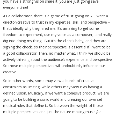
you have a strong vision share it, you are just going save
everyone time!
As a collaborator, there is a game of trust going on – I want a
director/creative to trust in my expertise, skill, and perspective –
that’s ideally why they hired me. It’s amazing to get some
freedom to experiment, use my voice as a composer, and really
dig into doing my thing. But it’s the client’s baby, and they are
signing the check, so their perspective is essential if I want to be
a good collaborator. Then, no matter what, I think we should be
actively thinking about the audience’s experience and perspective.
So those multiple perspectives will undoubtedly influence our
creative.
So in other words, some may view a bunch of creative
constraints as limiting, while others may view it as having a
defined vision. Musically, if we want a cohesive product, we are
going to be building a sonic world and creating our own set
musical rules that define it. So between the weight of those
multiple perspectives and just the nature making music
for