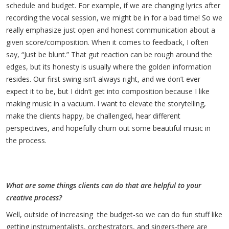
schedule and budget. For example, if we are changing lyrics after
recording the vocal session, we might be in for a bad time! So we
really emphasize just open and honest communication about a
given score/composition. When it comes to feedback, I often
say, “Just be blunt.” That gut reaction can be rough around the
edges, but its honesty is usually where the golden information
resides. Our first swing isn’t always right, and we don’t ever
expect it to be, but I didn’t get into composition because I like
making music in a vacuum. I want to elevate the storytelling,
make the clients happy, be challenged, hear different
perspectives, and hopefully churn out some beautiful music in
the process.
What are some things clients can do that are helpful to your
creative process?
Well, outside of increasing the budget-so we can do fun stuff like
getting instrumentalists, orchestrators, and singers-there are