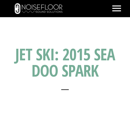
ABOUT
SERVICES
JET SKI: 2015 SEA
WORK
PEOPLE
DOO SPARK
SPACE
PARTNERS
BLOG
CONTACT
IMDB