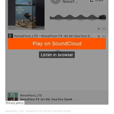
NoiseFloor_LTD
·
NoiseFloor FX Jet Ski: Sea Doo Spark