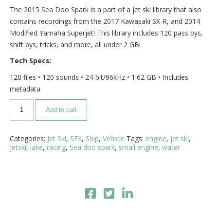
The 2015 Sea Doo Spark is a part of a jet ski library that also
contains recordings from the 2017 Kawasaki SX-R, and 2014
Modified Yamaha Superjet! This library includes 120 pass bys,
shift bys, tricks, and more, all under 2 GB!
Tech Specs:
120 files • 120 sounds • 24-bit/96kHz • 1.62 GB • Includes
metadata
Add to cart
Categories:
Jet Ski
,
SFX
,
Ship
,
Vehicle
Tags:
engine
,
jet ski
,
jetski
,
lake
,
racing
,
Sea doo spark
,
small engine
,
water