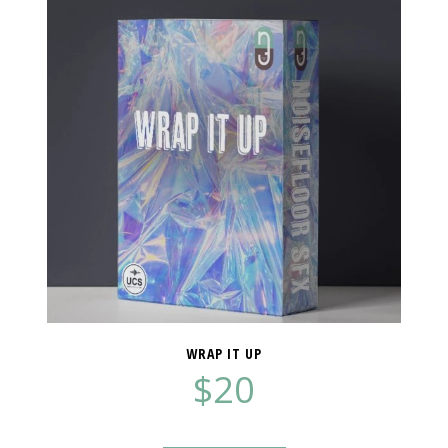
WRAP IT UP
$
20