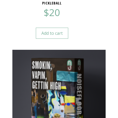
PICKLEBALL
$
20
Add to cart