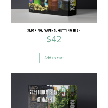
SMOKING, VAPING, GETTING HIGH
$
42
Add to cart