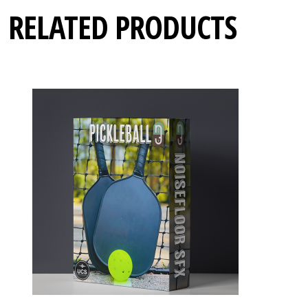
RELATED PRODUCTS