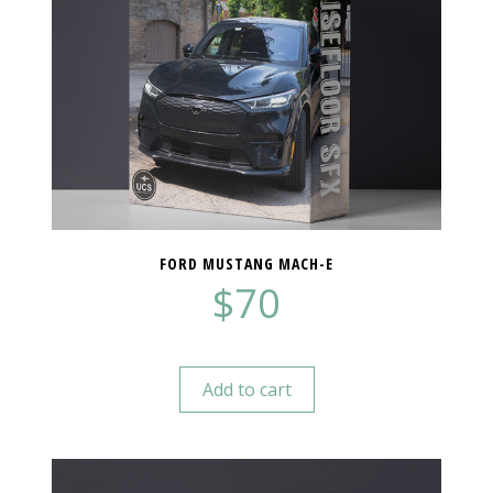
FORD MUSTANG MACH-E
$
70
Add to cart