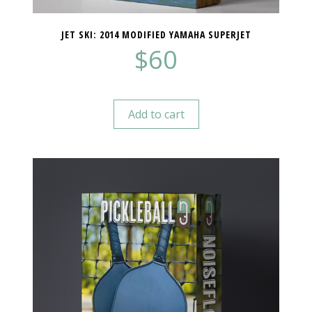
JET SKI: 2014 MODIFIED YAMAHA SUPERJET
$
60
Add to cart