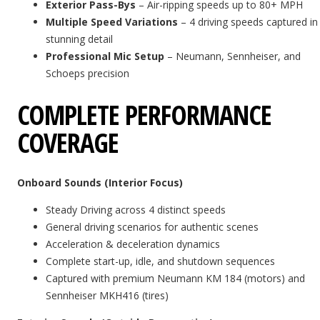
Exterior Pass-Bys
– Air-ripping speeds up to 80+ MPH
Multiple Speed Variations
– 4 driving speeds captured in
stunning detail
Professional Mic Setup
– Neumann, Sennheiser, and
Schoeps precision
COMPLETE PERFORMANCE
COVERAGE
Onboard Sounds (Interior Focus)
Steady Driving across 4 distinct speeds
General driving scenarios for authentic scenes
Acceleration & deceleration dynamics
Complete start-up, idle, and shutdown sequences
Captured with premium Neumann KM 184 (motors) and
Sennheiser MKH416 (tires)