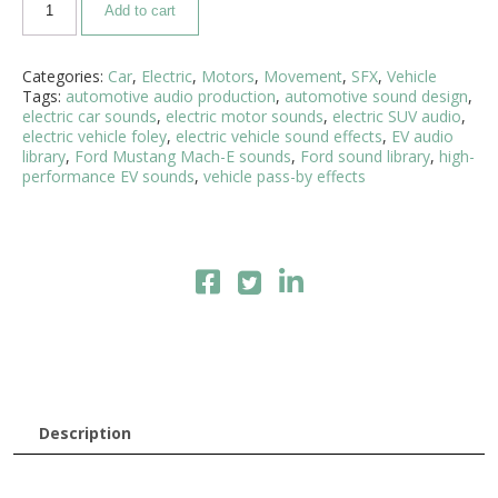
Add to cart
Categories:
Car
,
Electric
,
Motors
,
Movement
,
SFX
,
Vehicle
Tags:
automotive audio production
,
automotive sound design
,
electric car sounds
,
electric motor sounds
,
electric SUV audio
,
electric vehicle foley
,
electric vehicle sound effects
,
EV audio
library
,
Ford Mustang Mach-E sounds
,
Ford sound library
,
high-
performance EV sounds
,
vehicle pass-by effects
Description