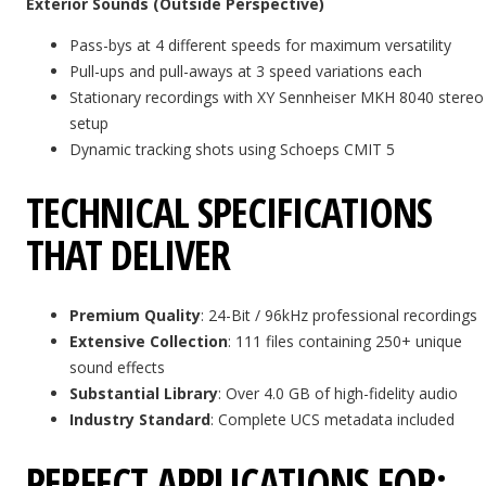
Exterior Sounds (Outside Perspective)
Pass-bys at 4 different speeds for maximum versatility
Pull-ups and pull-aways at 3 speed variations each
Stationary recordings with XY Sennheiser MKH 8040 stereo
setup
Dynamic tracking shots using Schoeps CMIT 5
TECHNICAL SPECIFICATIONS
THAT DELIVER
Premium Quality
: 24-Bit / 96kHz professional recordings
Extensive Collection
: 111 files containing 250+ unique
sound effects
Substantial Library
: Over 4.0 GB of high-fidelity audio
Industry Standard
: Complete UCS metadata included
PERFECT APPLICATIONS FOR: