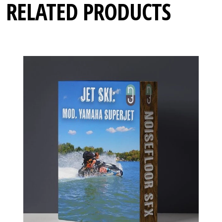
RELATED PRODUCTS