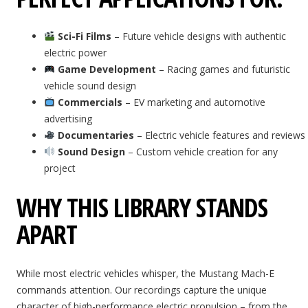
Sci-Fi Films
– Future vehicle designs with authentic
electric power
Game Development
– Racing games and futuristic
vehicle sound design
Commercials
– EV marketing and automotive
advertising
Documentaries
– Electric vehicle features and reviews
Sound Design
– Custom vehicle creation for any
project
WHY THIS LIBRARY STANDS
APART
While most electric vehicles whisper, the Mustang Mach-E
commands attention. Our recordings capture the unique
character of high-performance electric propulsion – from the