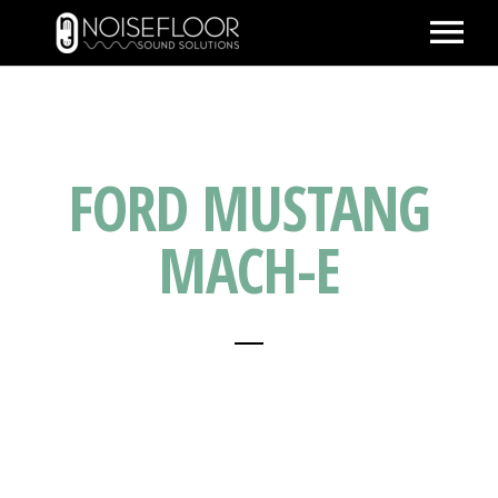
ABOUT
SERVICES
FORD MUSTANG
WORK
PEOPLE
MACH-E
SPACE
PARTNERS
BLOG
CONTACT
IMDB