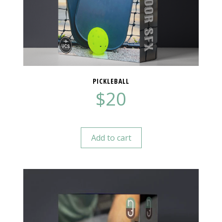
PICKLEBALL
$
20
Add to cart