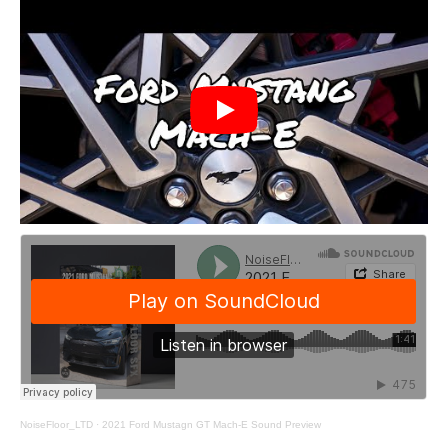
NoiseFloor_LTD
·
2021 Ford Mustagn GT Mach-E Sound Preview