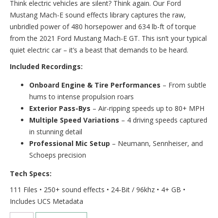
Think electric vehicles are silent? Think again. Our Ford
Mustang Mach-E sound effects library captures the raw,
unbridled power of 480 horsepower and 634 lb-ft of torque
from the 2021 Ford Mustang Mach-E GT. This isn’t your typical
quiet electric car – it’s a beast that demands to be heard.
Included Recordings:
Onboard Engine & Tire Performances
– From subtle
hums to intense propulsion roars
Exterior Pass-Bys
– Air-ripping speeds up to 80+ MPH
Multiple Speed Variations
– 4 driving speeds captured
in stunning detail
Professional Mic Setup
– Neumann, Sennheiser, and
Schoeps precision
Tech Specs:
111 Files • 250+ sound effects • 24-Bit / 96khz • 4+ GB •
Includes UCS Metadata