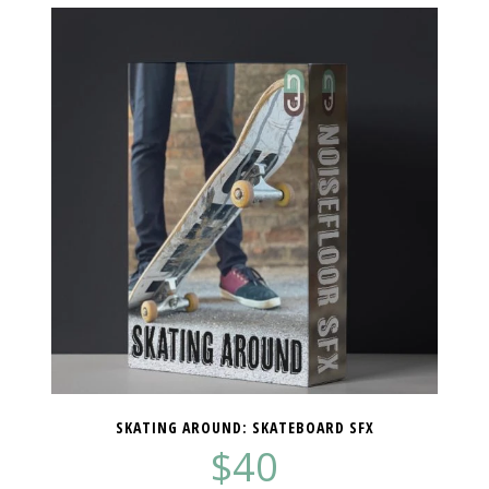
SKATING AROUND: SKATEBOARD SFX
$
40