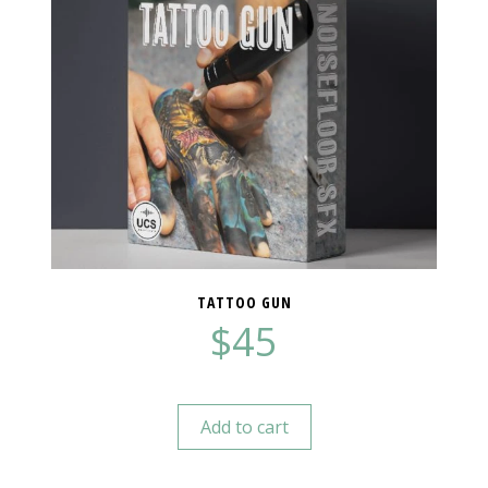
TATTOO GUN
$
45
Add to cart