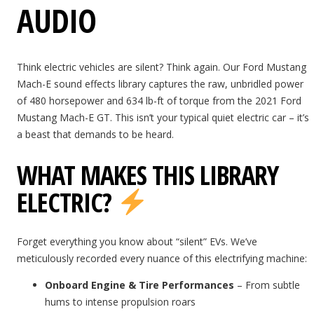
AUDIO
Think electric vehicles are silent? Think again. Our Ford Mustang
Mach-E sound effects library captures the raw, unbridled power
of 480 horsepower and 634 lb-ft of torque from the 2021 Ford
Mustang Mach-E GT. This isn’t your typical quiet electric car – it’s
a beast that demands to be heard.
WHAT MAKES THIS LIBRARY
ELECTRIC?
Forget everything you know about “silent” EVs. We’ve
meticulously recorded every nuance of this electrifying machine:
Onboard Engine & Tire Performances
– From subtle
hums to intense propulsion roars