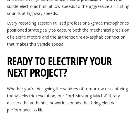
subtle electronic hum at low speeds to the aggressive air-cutting
sounds at highway speeds.
Every recording session utilized professional-grade microphones
positioned strategically to capture both the mechanical precision
of electric motors and the authentic tire-to-asphalt connection
that makes this vehicle special.
READY TO ELECTRIFY YOUR
NEXT PROJECT?
Whether you’re designing the vehicles of tomorrow or capturing
today’s electric revolution, our Ford Mustang Mach-E library
delivers the authentic, powerful sounds that bring electric
performance to life.