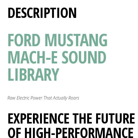
DESCRIPTION
FORD MUSTANG
MACH-E SOUND
LIBRARY
Raw Electric Power That Actually Roars
EXPERIENCE THE FUTURE
OF HIGH-PERFORMANCE