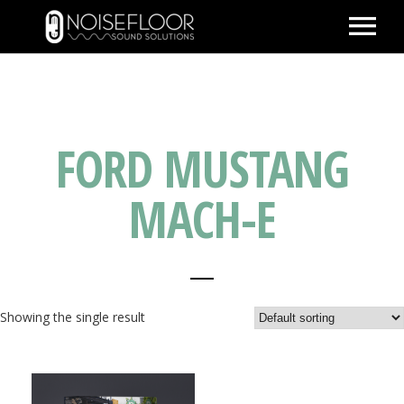
ABOUT
SERVICES
FORD MUSTANG
WORK
PEOPLE
MACH-E
SPACE
PARTNERS
BLOG
Showing the single result
CONTACT
IMDB