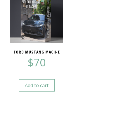
FORD MUSTANG MACH-E
$
70
Add to cart