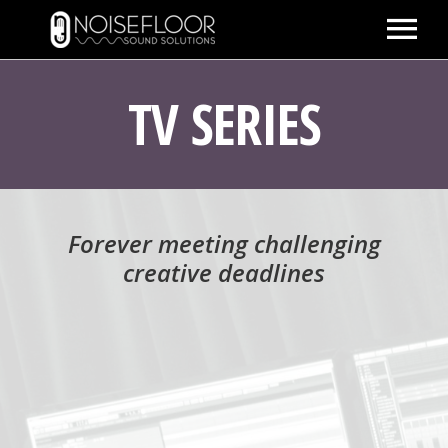
ABOUT
TV SERIES
SERVICES
WORK
PEOPLE
Forever meeting challenging
SPACE
creative deadlines
PARTNERS
BLOG
CONTACT
IMDB