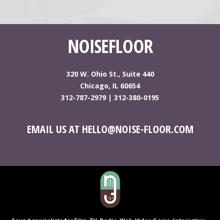
NOISEFLOOR
320 W. Ohio St., Suite 440
Chicago, IL 60654
312-787-2979
|
312-380-0195
EMAIL US AT HELLO@NOISE-FLOOR.COM