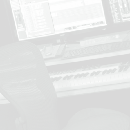
Learn more about our services
contact us
.