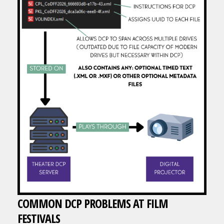
COMMON DCP PROBLEMS AT FILM
FESTIVALS