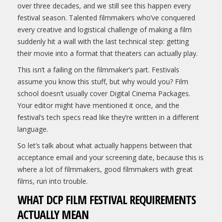
over three decades, and we still see this happen every
festival season. Talented filmmakers who’ve conquered
every creative and logistical challenge of making a film
suddenly hit a wall with the last technical step: getting
their movie into a format that theaters can actually play.
This isn’t a failing on the filmmaker’s part. Festivals
assume you know this stuff, but why would you? Film
school doesn’t usually cover Digital Cinema Packages.
Your editor might have mentioned it once, and the
festival’s tech specs read like they’re written in a different
language.
So let’s talk about what actually happens between that
acceptance email and your screening date, because this is
where a lot of filmmakers, good filmmakers with great
films, run into trouble.
WHAT DCP FILM FESTIVAL REQUIREMENTS
ACTUALLY MEAN