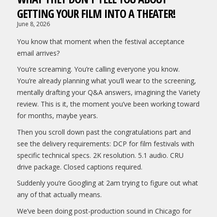
GETTING YOUR FILM INTO A THEATER!
June 8, 2026
You know that moment when the festival acceptance
email arrives?
You’re screaming. You’re calling everyone you know.
You’re already planning what you’ll wear to the screening,
mentally drafting your Q&A answers, imagining the Variety
review. This is it, the moment you’ve been working toward
for months, maybe years.
Then you scroll down past the congratulations part and
see the delivery requirements: DCP for film festivals with
specific technical specs. 2K resolution. 5.1 audio. CRU
drive package. Closed captions required.
Suddenly you’re Googling at 2am trying to figure out what
any of that actually means.
We’ve been doing post-production sound in Chicago for