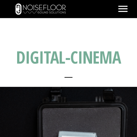
ABOUT
SERVICES
DIGITAL-CINEMA
WORK
PEOPLE
SPACE
PARTNERS
BLOG
CONTACT
IMDB