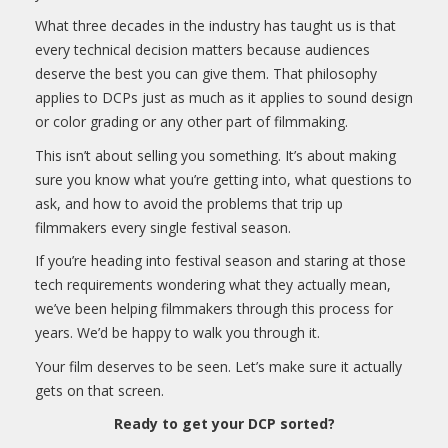
What three decades in the industry has taught us is that
every technical decision matters because audiences
deserve the best you can give them. That philosophy
applies to DCPs just as much as it applies to sound design
or color grading or any other part of filmmaking.
This isn’t about selling you something. It’s about making
sure you know what you’re getting into, what questions to
ask, and how to avoid the problems that trip up
filmmakers every single festival season.
If you’re heading into festival season and staring at those
tech requirements wondering what they actually mean,
we’ve been helping filmmakers through this process for
years. We’d be happy to walk you through it.
Your film deserves to be seen. Let’s make sure it actually
gets on that screen.
Ready to get your DCP sorted?