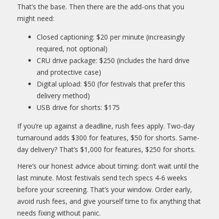
That’s the base. Then there are the add-ons that you
might need:
Closed captioning: $20 per minute (increasingly
required, not optional)
CRU drive package: $250 (includes the hard drive
and protective case)
Digital upload: $50 (for festivals that prefer this
delivery method)
USB drive for shorts: $175
If you’re up against a deadline, rush fees apply. Two-day
turnaround adds $300 for features, $50 for shorts. Same-
day delivery? That’s $1,000 for features, $250 for shorts.
Here’s our honest advice about timing: don’t wait until the
last minute. Most festivals send tech specs 4-6 weeks
before your screening. That’s your window. Order early,
avoid rush fees, and give yourself time to fix anything that
needs fixing without panic.