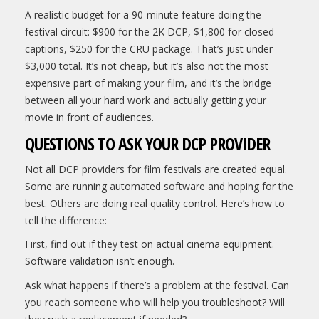
A realistic budget for a 90-minute feature doing the
festival circuit: $900 for the 2K DCP, $1,800 for closed
captions, $250 for the CRU package. That’s just under
$3,000 total. It’s not cheap, but it’s also not the most
expensive part of making your film, and it’s the bridge
between all your hard work and actually getting your
movie in front of audiences.
QUESTIONS TO ASK YOUR DCP PROVIDER
Not all DCP providers for film festivals are created equal.
Some are running automated software and hoping for the
best. Others are doing real quality control. Here’s how to
tell the difference:
First, find out if they test on actual cinema equipment.
Software validation isn’t enough.
Ask what happens if there’s a problem at the festival. Can
you reach someone who will help you troubleshoot? Will