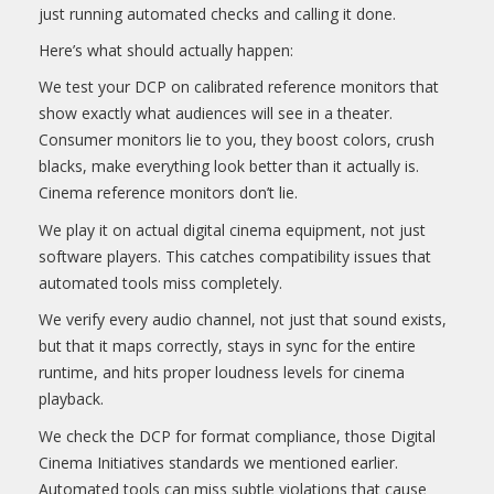
just running automated checks and calling it done.
Here’s what should actually happen:
We test your DCP on calibrated reference monitors that
show exactly what audiences will see in a theater.
Consumer monitors lie to you, they boost colors, crush
blacks, make everything look better than it actually is.
Cinema reference monitors don’t lie.
We play it on actual digital cinema equipment, not just
software players. This catches compatibility issues that
automated tools miss completely.
We verify every audio channel, not just that sound exists,
but that it maps correctly, stays in sync for the entire
runtime, and hits proper loudness levels for cinema
playback.
We check the DCP for format compliance, those Digital
Cinema Initiatives standards we mentioned earlier.
Automated tools can miss subtle violations that cause