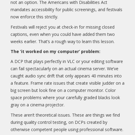
not an option. The Americans with Disabilities Act
mandates accessibility for public screenings, and festivals
now enforce this strictly.
Festivals will reject you at check-in for missing closed
captions, even when you could have added them two
weeks earlier. That’s a rough way to learn this lesson.
The ‘it worked on my computer’ problem:
A DCP that plays perfectly in VLC or your editing software
can fail spectacularly on an actual cinema server. We’ve
caught audio sync drift that only appears 40 minutes into
a feature. Frame rate issues that create visible judder on a
big screen but look fine on a computer monitor. Color
space problems where your carefully graded blacks look
gray on a cinema projector.
These aren’t theoretical issues. These are things we find
during quality control testing, on DCPs created by
otherwise competent people using professional software.