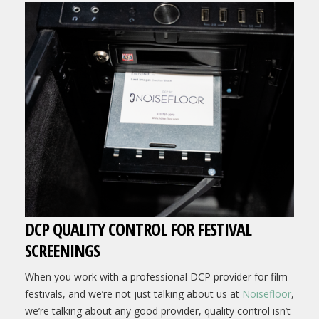
DCP QUALITY CONTROL FOR FESTIVAL
SCREENINGS
When you work with a professional DCP provider for film
festivals, and we’re not just talking about us at
Noisefloor
,
we’re talking about any good provider, quality control isn’t