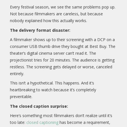
Every festival season, we see the same problems pop up.
Not because filmmakers are careless, but because
nobody explained how this actually works.
The delivery format disaster:
A filmmaker shows up to their screening with a DCP on a
consumer USB thumb drive they bought at Best Buy. The
theater’s digital cinema server can’t read it. The
projectionist tries for 20 minutes. The audience is getting
restless. The screening gets delayed or worse, canceled
entirely.
This isn’t a hypothetical. This happens. And it’s
heartbreaking to watch because it’s completely
preventable.
The closed caption surprise:
Here’s something most filmmakers don’t realize until it’s
too late:
closed captioning
has become a requirement,