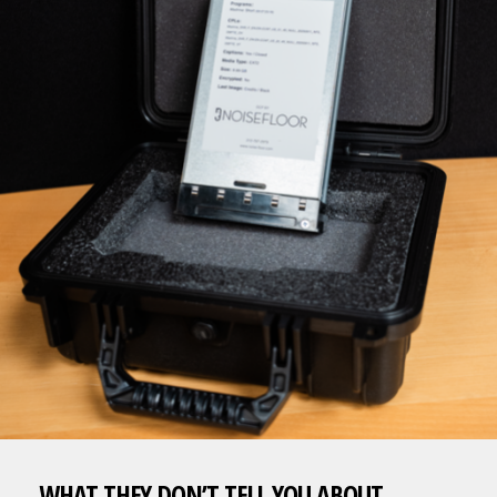
WHAT THEY DON’T TELL YOU ABOUT