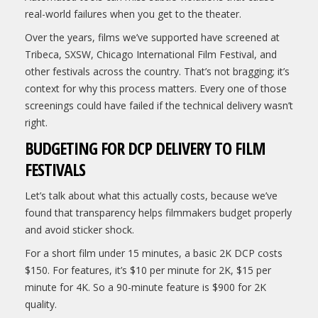
real-world failures when you get to the theater.
Over the years, films we’ve supported have screened at
Tribeca, SXSW, Chicago International Film Festival, and
other festivals across the country. That’s not bragging; it’s
context for why this process matters. Every one of those
screenings could have failed if the technical delivery wasn’t
right.
BUDGETING FOR DCP DELIVERY TO FILM
FESTIVALS
Let’s talk about what this actually costs, because we’ve
found that transparency helps filmmakers budget properly
and avoid sticker shock.
For a short film under 15 minutes, a basic 2K DCP costs
$150. For features, it’s $10 per minute for 2K, $15 per
minute for 4K. So a 90-minute feature is $900 for 2K
quality.