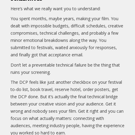
Here’s what we really want you to understand:
You spent months, maybe years, making your film. You
dealt with impossible budgets, difficult schedules, creative
compromises, technical challenges, and probably a few
minor emotional breakdowns along the way. You
submitted to festivals, waited anxiously for responses,
and finally got that acceptance email.
Don’t let a preventable technical failure be the thing that
ruins your screening.
The DCP feels like just another checkbox on your festival
to-do list, book travel, reserve hotel, order posters, get
the DCP done. But it’s actually the final technical bridge
between your creative vision and your audience. Get it
wrong and nobody sees your film. Get it right and you can
focus on what actually matters: connecting with
audiences, meeting industry people, having the experience
you worked so hard to earn.