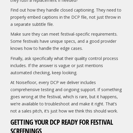
they rush a replacement if needed?
Find out how they handle closed captioning. They need to
properly embed captions in the DCP file, not just throw in
a separate subtitle file.
Make sure they can meet festival-specific requirements.
Some festivals have unique specs, and a good provider
knows how to handle the edge cases.
Finally, ask specifically what their quality control process
includes. If the answer is vague or just mentions
automated checking, keep looking.
At Noisefloor, every DCP we deliver includes
comprehensive testing and ongoing support. If something
goes wrong at the festival, which is rare, but it happens,
we’re available to troubleshoot and make it right. That’s
not a sales pitch, it’s just how we think this should work.
GETTING YOUR DCP READY FOR FESTIVAL
SCREENINGS