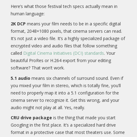
Here’s what those festival tech specs actually mean in
human language:
2K DCP
means your film needs to be in a specific digital
format, 2048×1080 pixels, that cinema servers can read.
It’s not just a video file. It’s a highly specialized package of
encrypted video and audio files that follow something
called
Digital Cinema Initiatives (DCI) standards
. Your
beautiful ProRes or H.264 export from your editing
software? That won’t work.
5.1 audio
means six channels of surround sound. Even if
you mixed your film in stereo, which is totally fine, you’ll
need to properly map it into a 5.1 configuration for the
cinema server to recognize it. Get this wrong, and your
audio might not play at all. Yes, really.
CRU drive package
is the thing that made you start
Googling in the first place. It’s a specialized hard drive
format in a protective case that most theaters use. Some