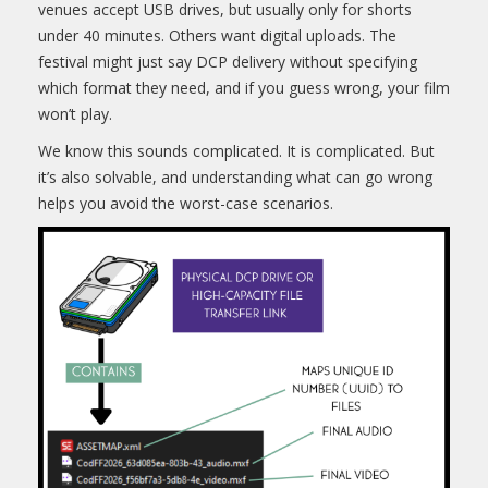
venues accept USB drives, but usually only for shorts
under 40 minutes. Others want digital uploads. The
festival might just say DCP delivery without specifying
which format they need, and if you guess wrong, your film
won’t play.
We know this sounds complicated. It is complicated. But
it’s also solvable, and understanding what can go wrong
helps you avoid the worst-case scenarios.