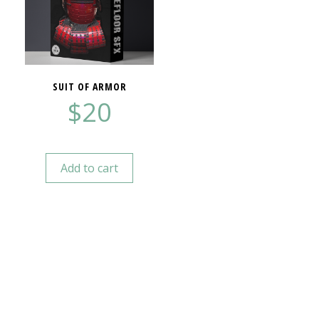
SUIT OF ARMOR
$
20
Add to cart