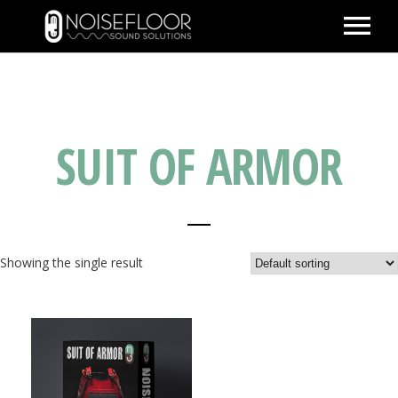
ABOUT
SERVICES
SUIT OF ARMOR
WORK
PEOPLE
SPACE
PARTNERS
Showing the single result
BLOG
CONTACT
IMDB