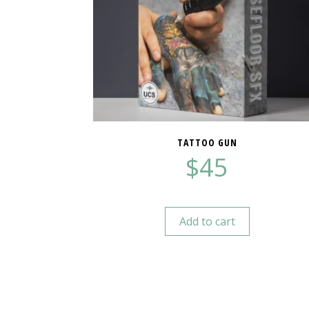
TATTOO GUN
$
45
Add to cart