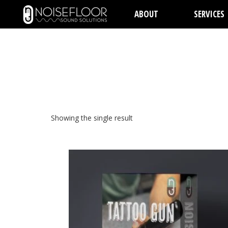
ABOUT
SERVICES
Showing the single result