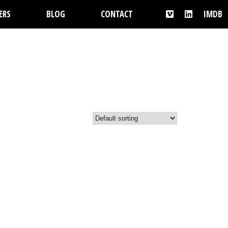
ERS
BLOG
CONTACT
IMDB