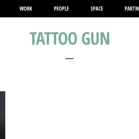
WORK
PEOPLE
SPACE
PARTN
TATTOO GUN