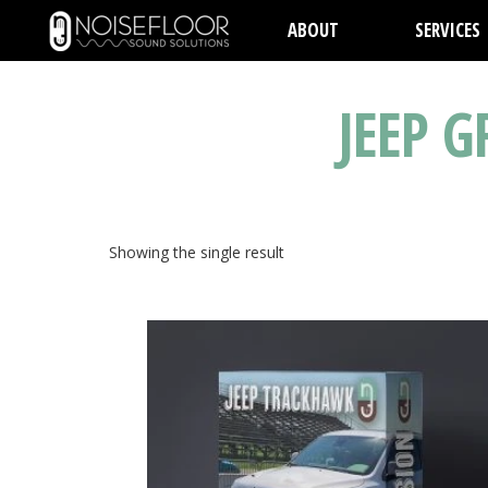
ABOUT
SERVICES
JEEP 
Showing the single result