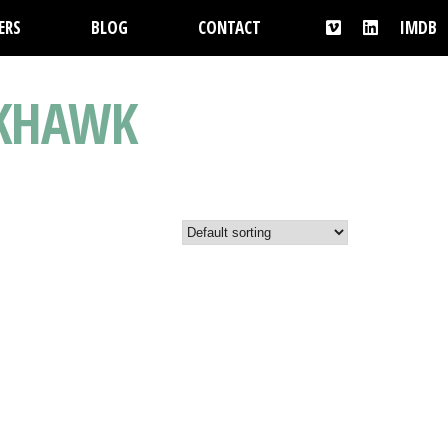
ERS
BLOG
CONTACT
IMDB
CKHAWK