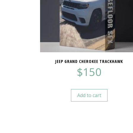
JEEP GRAND CHEROKEE TRACKHAWK
$
150
Add to cart