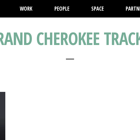
WORK
PEOPLE
SPACE
PARTN
GRAND CHEROKEE TRA