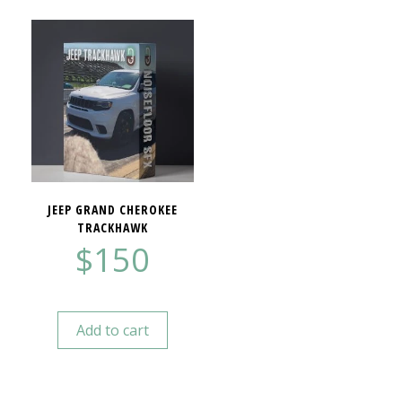
JEEP GRAND CHEROKEE
TRACKHAWK
$
150
Add to cart