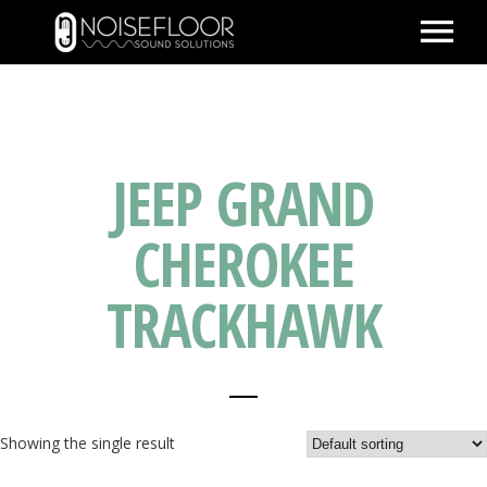
ABOUT
SERVICES
JEEP GRAND
WORK
PEOPLE
CHEROKEE
SPACE
TRACKHAWK
PARTNERS
BLOG
CONTACT
IMDB
Showing the single result