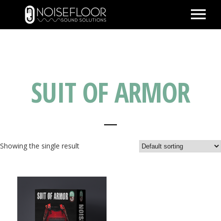
ABOUT
SERVICES
SUIT OF ARMOR
WORK
PEOPLE
SPACE
PARTNERS
Showing the single result
BLOG
CONTACT
IMDB