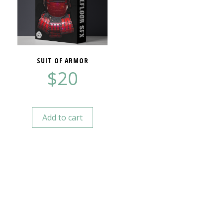
SUIT OF ARMOR
$
20
Add to cart